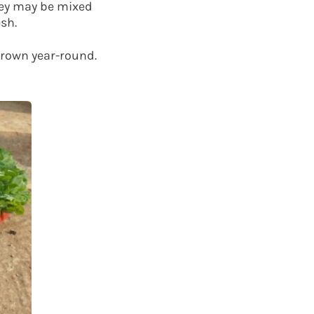
hey may be mixed
sh.
grown year-round.