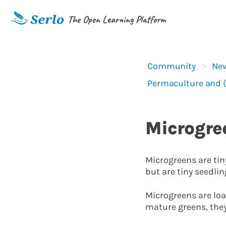
The Open Learning Platform
Community
New
Permaculture and 
Microgre
Microgreens are tiny
but are tiny seedlin
Microgreens are loa
mature greens, they 