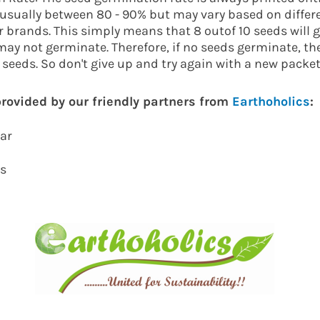
s usually between 80 - 90% but may vary based on differ
 brands. This simply means that 8 outof 10 seeds will 
may not germinate. Therefore, if no seeds germinate, th
e seeds. So don't give up and try again with a new packet
 provided by our friendly partners from
Earthoholics
:
kar
cs