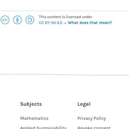
This content is licensed under
CC BY-SA 4.0
→
What does that mean?
Subjects
Legal
Mathematics
Privacy Policy
Applied Sustainability
Revoke consent