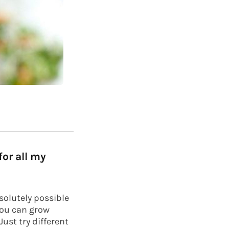
or all my
bsolutely possible
you can grow
ust try different