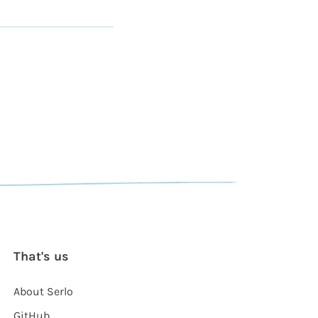
That's us
About Serlo
GitHub