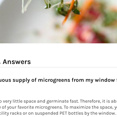
& Answers
nuous supply of microgreens from my window f
very little space and germinate fast. Therefore, it is a
ly of your favorite microgreens. To maximize the space, 
tility racks or on suspended PET bottles by the window. J