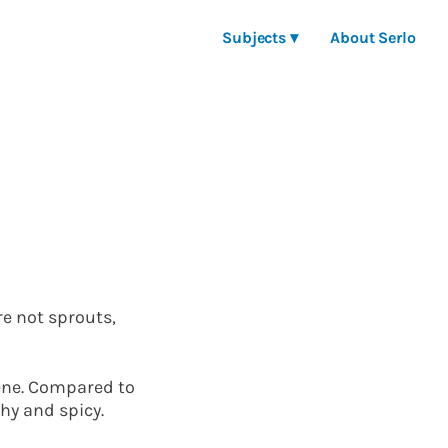
Subjects ▾
About Serlo
re not sprouts,
tene. Compared to
hy and spicy.