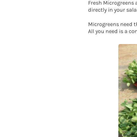
Fresh Microgreens a
directly in your sa
Microgreens need th
All you need is a co