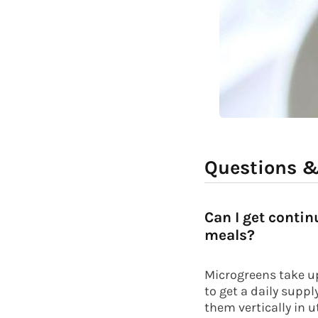
Questions 
Can I get conti
meals?
Microgreens take up 
to get a daily supp
them vertically in u