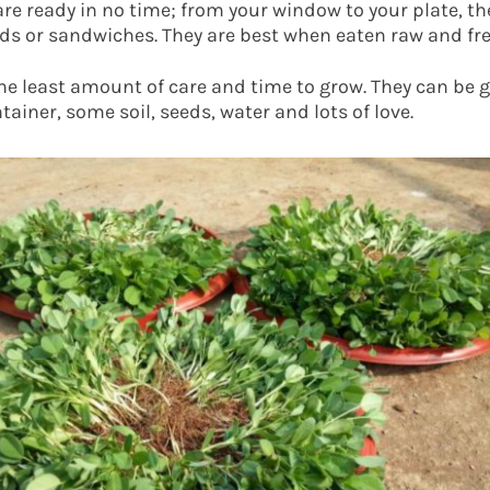
re ready in no time; from your window to your plate, t
lads or sandwiches. They are best when eaten raw and fre
e least amount of care and time to grow. They can be 
ntainer, some soil, seeds, water and lots of love.