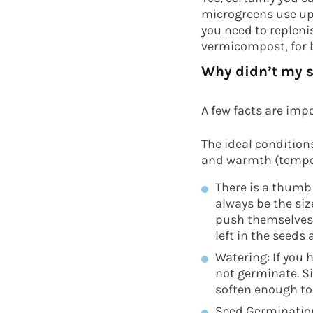
microgreens use up 
you need to repleni
vermicompost, for b
Why didn’t my 
A few facts are imp
The ideal condition
and warmth (tempe
There is a thumb 
always be the siz
push themselvesth
left in the seeds
Watering: If you
not germinate. S
soften enough to
Seed Germination