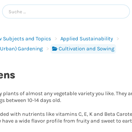
 Subjects and Topics
Applied Sustainability
(Urban) Gardening
Cultivation and Sowing
ens
 plants of almost any vegetable variety you like. They a
gs between 10-14 days old.
ded with nutrients like vitamins C, E, K and Beta Caro
have a wide flavor profile from fruity and sweet to eart