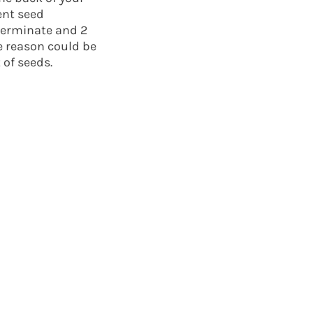
ent seed
germinate and 2
e reason could be
 of seeds.