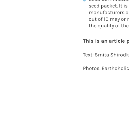
seed packet. It i
manufacturers or
out of 10 may or 
the quality of th
This is an article
Text: Smita Shirod
Photos: Earthoholi