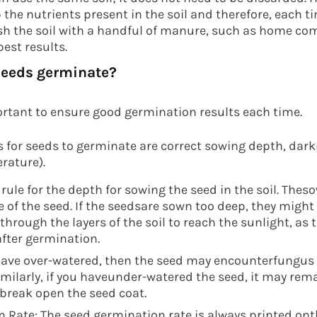
the nutrients present in the soil and therefore, each 
sh the soil with a handful of manure, such as home co
est results.
seeds germinate?
ortant to ensure good germination results each time.
s for seeds to germinate are correct sowing depth, dar
rature).
rule for the depth for sowing the seed in the soil. The
e of the seed. If the seedsare sown too deep, they might
rough the layers of the soil to reach the sunlight, as t
 after germination.
 have over-watered, then the seed may encounterfungu
imilarly, if you haveunder-watered the seed, it may rem
break open the seed coat.
 Rate: The seed germination rate is always printed ont