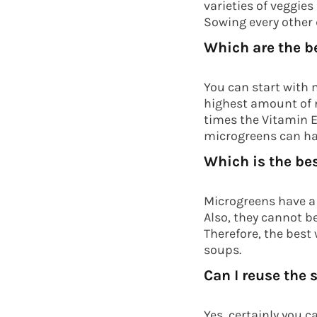
varieties of veggie
Sowing every other 
Which are the b
You can start with m
highest amount of n
times the Vitamin E
microgreens can hav
Which is the be
Microgreens have a 
Also, they cannot be
Therefore, the best
soups.
Can I reuse the
Yes, certainly you c