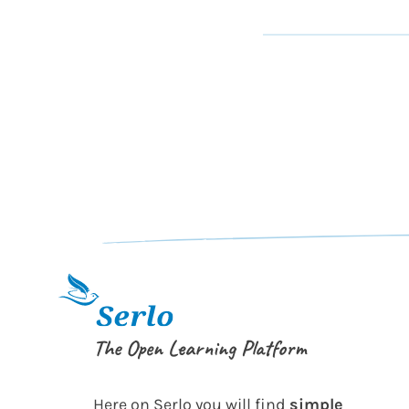
The Open Learning Platform
Here on Serlo you will find
simple