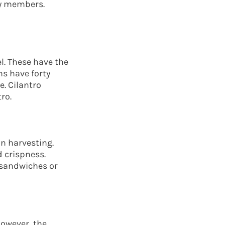
ly members.
l. These have the
ns have forty
. Cilantro
ro.
n harvesting.
d crispness.
 sandwiches or
However, the