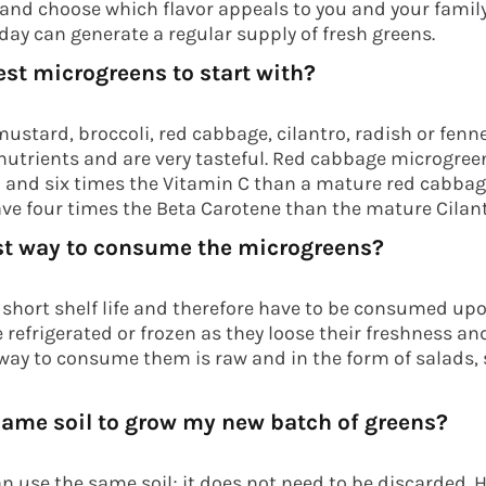
s and choose which flavor appeals to you and your fami
day can generate a regular supply of fresh greens.
est microgreens to start with?
ustard, broccoli, red cabbage, cilantro, radish or fenne
utrients and are very tasteful. Red cabbage microgree
 and six times the Vitamin C than a mature red cabbage
e four times the Beta Carotene than the mature Cilant
st way to consume the microgreens?
short shelf life and therefore have to be consumed upo
 refrigerated or frozen as they loose their freshness an
 way to consume them is raw and in the form of salads,
 same soil to grow my new batch of greens?
an use the same soil; it does not need to be discarded. 