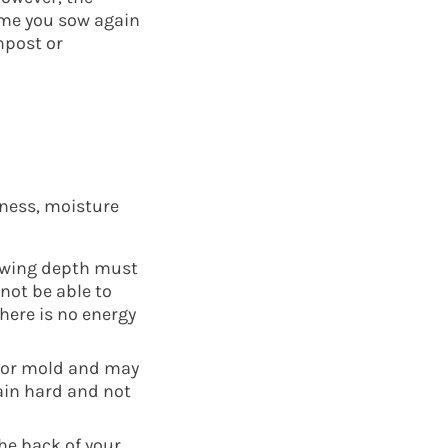
time you sow again
mpost or
kness, moisture
sowing depth must
 not be able to
here is no energy
s or mold and may
ain hard and not
he back of your