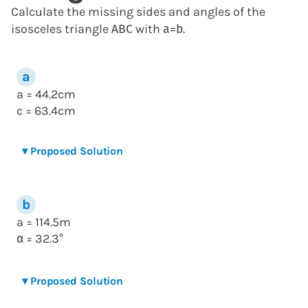
Calculate the missing sides and angles of the
isosceles triangle
with
.
A
B
C
a
=
b
a = 44.2cm
c = 63.4cm
▾
Proposed Solution
a = 114.5m
= 32.3°
α
▾
Proposed Solution