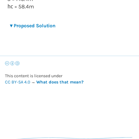
= 58.4m
h
c
▾
Proposed Solution
This content is licensed under
CC BY-SA 4.0
→
What does that mean?