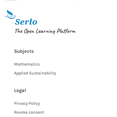
The Open Learning Platform
Subjects
Mathematics
Applied Sustainability
Legal
Privacy Policy
Revoke consent