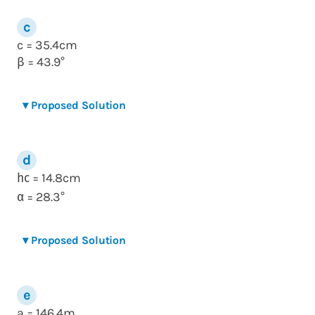
c = 35.4cm
= 43.9°
β
▾
Proposed Solution
= 14.8cm
h
c
= 28.3°
α
▾
Proposed Solution
a = 146.4m