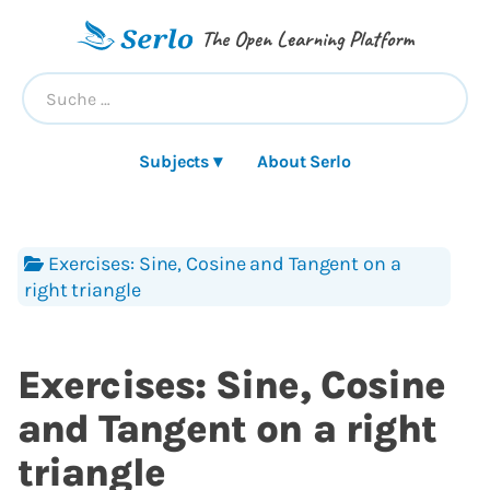
The Open Learning Platform
Subjects ▾
About Serlo
Exercises: Sine, Cosine and Tangent on a
right triangle
Exercises: Sine, Cosine
and Tangent on a right
triangle