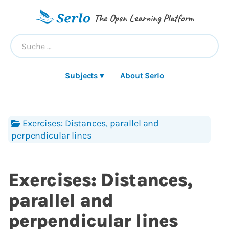
The Open Learning Platform
Subjects ▾
About Serlo
Exercises: Distances, parallel and
perpendicular lines
Exercises: Distances,
parallel and
perpendicular lines