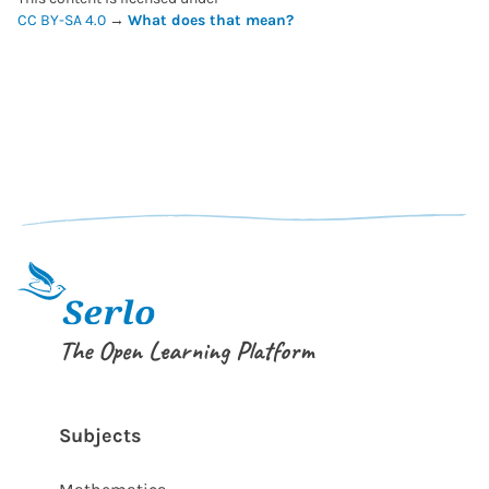
CC BY-SA 4.0
→
What does that mean?
The Open Learning Platform
Subjects