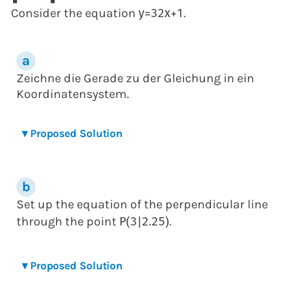
Consider the equation
.
y
=
3
2
x
+
1
Zeichne die Gerade zu der Gleichung in ein
Koordinatensystem.
▾
Proposed Solution
Set up the equation of the perpendicular line
through the point
.
P
(
3
|
2.25
)
▾
Proposed Solution