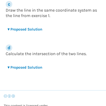
Draw the line in the same coordinate system as
the line from exercise 1.
▾
Proposed Solution
Calculate the intersection of the two lines.
▾
Proposed Solution
This content is licensed under