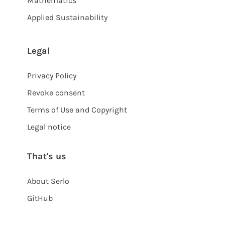
Mathematics
Applied Sustainability
Legal
Privacy Policy
Revoke consent
Terms of Use and Copyright
Legal notice
That's us
About Serlo
GitHub